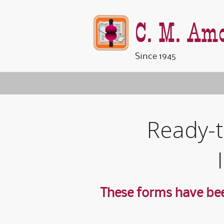
C. M. Amo
Since 1945
Ready-t
These forms have bee