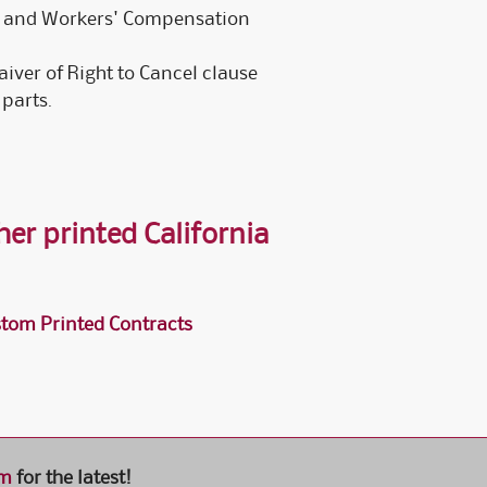
e, and Workers' Compensation
iver of Right to Cancel clause
 parts.
er printed California
tom Printed Contracts
om
for the latest!