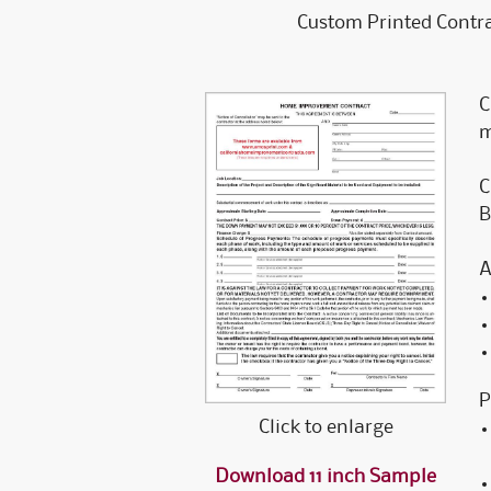
Custom Printed Contra
C
m
C
B
A
P
Click to enlarge
Download 11 inch Sample