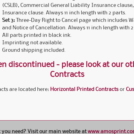
(CSLB), Commercial General Liability Insurance claus
Insurance clause. Always 11 inch length with 2 parts.
Set 3:
Three-Day Right to Cancel page which includes Wa
and Notice of Cancellation. Always 11 inch length with 2
All parts printed in black ink.
Imprinting not available.
Ground shipping included.
n discontinued - please look at our oth
Contracts
cts are located here:
Horizontal Printed Contracts
or
Cus
t you need? Visit our main website at
www.amosprint.c