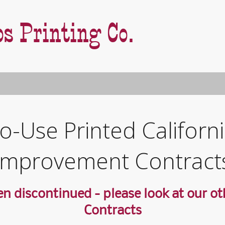
s Printing Co.
E
o-Use Printed Califor
S
E
Improvement Contract
P
P
H
H
n discontinued - please look at our oth
C
C
E
Contracts
C
C
C
E