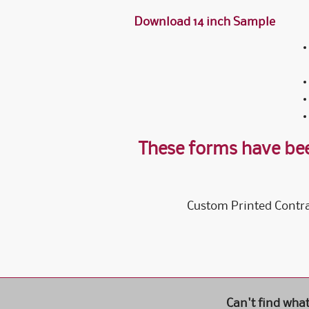
Download 14 inch Sample
These forms have bee
Custom Printed Contra
Can't find wha