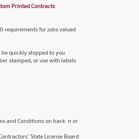
tom Printed Contracts
ustomized Electronic
ustomizable Printed
ustomized Electronic
B) requirements for jobs valued
 be quickly shipped to you.
er stamped, or use with labels.
 and Conditions on back. 11 or
ontractors' State License Board