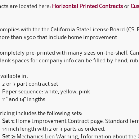
cts are located here:
Horizontal Printed Contracts
or
Cus
C
C
C
omplies with the the California State License Board (CSL
ore than $500 that include home improvement.
ompletely pre-printed with many sizes on-the-shelf. Can
lank spaces for company info can be filled by hand, rubb
vailable in:
2 or 3 part contract set
Paper sequence: white, yellow, pink
11" and 14" lengths
ricing includes the following sets:
Set 1:
Home Improvement Contract page. Standard Terms
14 inch length with 2 or 3 parts as ordered.
Set 2:
Mechanics Lien Warning, Information about the C