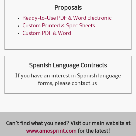
Proposals
Ready-to-Use PDF & Word Electronic
Custom Printed & Spec Sheets
Custom PDF & Word
Spanish Language Contracts
If you have an interest in Spanish language
forms, please contact us.
Can't find what you need? Visit our main website at
www.amosprint.com
for the latest!