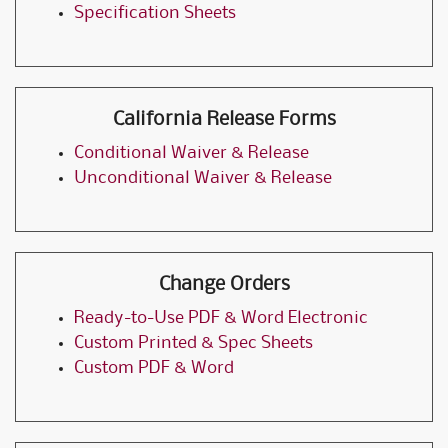
Specification Sheets
California Release Forms
Conditional Waiver & Release
Unconditional Waiver & Release
Change Orders
Ready-to-Use PDF & Word Electronic
Custom Printed & Spec Sheets
Custom PDF & Word