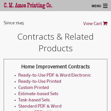
C. M. Amos Printing Co.
MENU
Home
Since 1945
View Cart
Products
Contracts & Related
Support
Products
Home Improvement Contracts
Ready-to-Use PDF & Word Electronic
Ready-to-Use Printed
Custom Printed
Estimate-based Sets
Task-based Sets
Standard PDF & Word