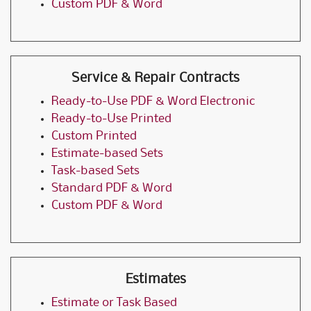
Custom PDF & Word
Service & Repair Contracts
Ready-to-Use PDF & Word Electronic
Ready-to-Use Printed
Custom Printed
Estimate-based Sets
Task-based Sets
Standard PDF & Word
Custom PDF & Word
Estimates
Estimate or Task Based