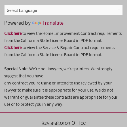
Powered by
Translate
Click here
to view the Home Improvement Contract requirements
from the California State License Board in PDF format.
Click here
to view the Service & Repair Contract requirements
from the California State License Board in PDF format.
Special Note:
We're not lawyers, we're printers. We strongly
suggest that you have
any contract you're using or intend to use reviewed by your
lawyer to make sure it is appropriate for your use. We do not
warrant or guarantee these contracts are appropriate for your
use or to protect you in any way.
925.458.0103 Office